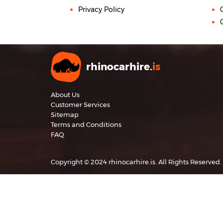
Privacy Policy
rhinocarhire.
is
About Us
Customer Services
Sitemap
Terms and Conditions
FAQ
Copyright © 2024 rhinocarhire.is. All Rights Reserved.