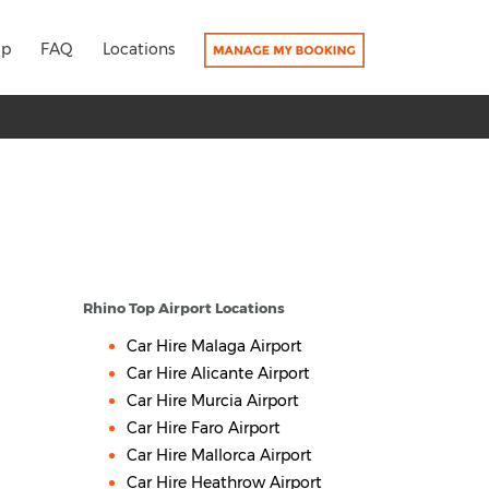
lp
FAQ
Locations
Rhino Top Airport Locations
Car Hire Malaga Airport
Car Hire Alicante Airport
Car Hire Murcia Airport
Car Hire Faro Airport
Car Hire Mallorca Airport
Car Hire Heathrow Airport