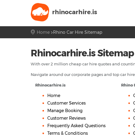
rhinocarhire.
is
Home
Rhino Car Hire Sitemap
Rhinocarhire.is Sitemap
With over 2 million cheap car hire quotes and countin
Navigate around our corporate pages and top car hire
Rhinocarhire.is
Rhino 
Home
Customer Services
Manage Booking
Customer Reviews
Frequently Asked Questions
Terms & Conditions