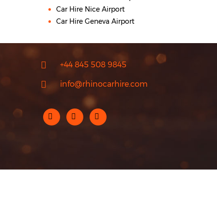
Car Hire Nice Airport
Car Hire Geneva Airport
+44 845 508 9845
info@rhinocarhire.com