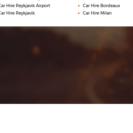
Car Hire Reykjavik Airport
Car Hire Bordeaux
Car Hire Reykjavik
Car Hire Milan