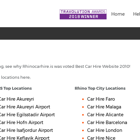
Home
He
g, see why Rhinocarhire.is was voted Best Car Hire Website 2010!
 locations here;
IS Top Locations
Rhino Top City Locations
Car Hire Akureyri
Car Hire Faro
Car Hire Akureyri Airport
Car Hire Malaga
Car Hire Egilsstadir Airport
Car Hire Alicante
Car Hire Hofn Airport
Car Hire Barcelona
Car Hire Isafjordur Airport
Car Hire London
Car Hire Keflavik Airport
Car Hire Nice